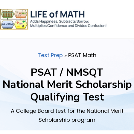
Test Prep
»
PSAT Math
PSAT / NMSQT
National Merit Scholarship
Qualifying Test
A College Board test for the National Merit
Scholarship program