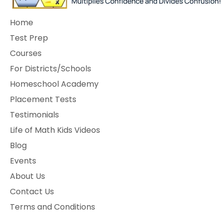
Home
Test Prep
Courses
For Districts/Schools
Homeschool Academy
Placement Tests
Testimonials
Life of Math Kids Videos
Blog
Events
About Us
Contact Us
Terms and Conditions