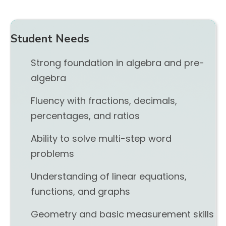
Student Needs
Strong foundation in algebra and pre-
algebra
Fluency with fractions, decimals,
percentages, and ratios
Ability to solve multi-step word
problems
Understanding of linear equations,
functions, and graphs
Geometry and basic measurement skills