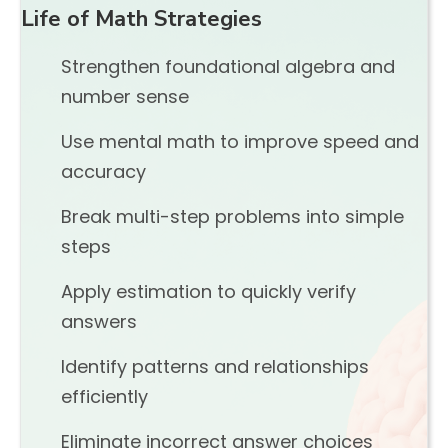
Life of Math Strategies
Strengthen foundational algebra and
number sense
Use mental math to improve speed and
accuracy
Break multi-step problems into simple
steps
Apply estimation to quickly verify
answers
Identify patterns and relationships
efficiently
Eliminate incorrect answer choices