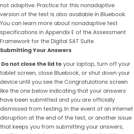
not adaptive. Practice for this nonadaptive
version of the test is also available in Bluebook.
You can learn more about nonadaptive test
specifications in Appendix E of the Assessment
Framework for the Digital SAT Suite.
Submitting Your Answers
Do not close the lid to
your laptop, turn off your
tablet screen, close Bluebook, or shut down your
device until you see the Congratulations screen
like the one below indicating that your answers
have been submitted and you are officially
dismissed from testing. In the event of an internet
disruption at the end of the test, or another issue
that keeps you from submitting your answers,