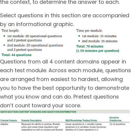
the context, to determine the answer to each.
Select questions in this section are accompanied
by an informational graphic.
Questions from all 4 content domains appear in
each test module. Across each module, questions
are arranged from easiest to hardest, allowing
you to have the best opportunity to demonstrate
what you know and can do. Pretest questions
don’t count toward your score.