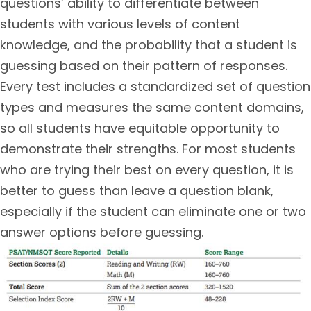
questions’ ability to differentiate between
students with various levels of content
knowledge, and the probability that a student is
guessing based on their pattern of responses.
Every test includes a standardized set of question
types and measures the same content domains,
so all students have equitable opportunity to
demonstrate their strengths. For most students
who are trying their best on every question, it is
better to guess than leave a question blank,
especially if the student can eliminate one or two
answer options before guessing.