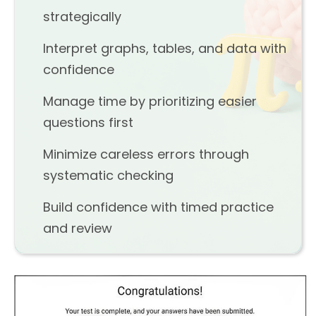
strategically
Interpret graphs, tables, and data with
confidence
Manage time by prioritizing easier
questions first
Minimize careless errors through
systematic checking
Build confidence with timed practice
and review