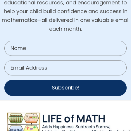
educational resources, and encouragement to
help your child build confidence and success in
mathematics—all delivered in one valuable email
each month.
Subscribe!