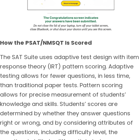
How the PSAT/NMSQT Is Scored
The SAT Suite uses adaptive test design with item
response theory (IRT) pattern scoring. Adaptive
testing allows for fewer questions, in less time,
than traditional paper tests. Pattern scoring
allows for precise measurement of students’
knowledge and skills. Students’ scores are
determined by whether they answer questions
right or wrong, and by considering attributes of
the questions, including difficulty level, the