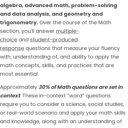
algebra, advanced math, problem-solving
and data analysis, and geometry and
trigonometry.
Over the course of the Math
section, you’ll answer
multiple-
choice
and
student-produced
response
questions that measure your fluency
with, understanding of, and ability to apply the
math concepts, skills, and practices that are
most essential.
Approximately
30% of Math questions are set in
context
. These in-context “word” questions
require you to consider a science, social studies,
or real-world scenario and apply your math skills
and knowledge, along with an understanding of