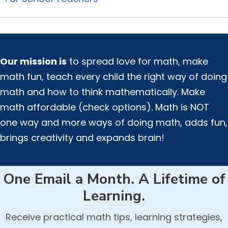
Our mission is
to spread love for math, make
math fun, teach every child the right way of doing
math and how to think mathematically. Make
math affordable (check options). Math is NOT
one way and more ways of doing math, adds fun,
brings creativity and expands brain!
One Email a Month. A Lifetime of
Learning.
Receive practical math tips, learning strategies,