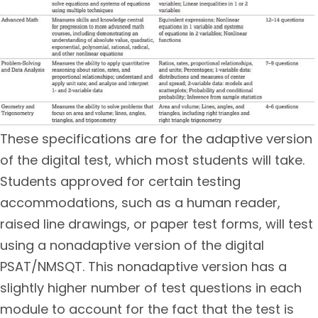
These specifications are for the adaptive version
of the digital test, which most students will take.
Students approved for certain testing
accommodations, such as a human reader,
raised line drawings, or paper test forms, will test
using a nonadaptive version of the digital
PSAT/NMSQT. This nonadaptive version has a
slightly higher number of test questions in each
module to account for the fact that the test is