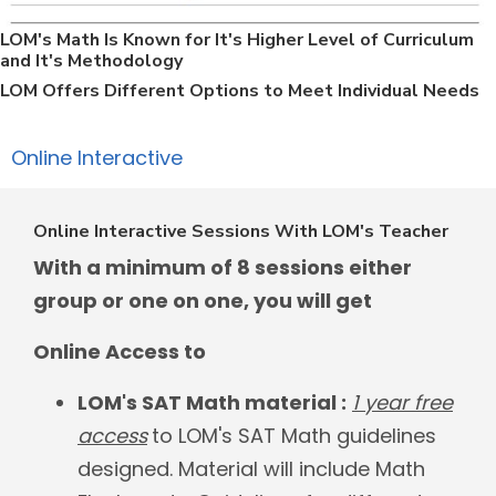
LOM's Math Is Known for It's Higher Level of Curriculum
and It's Methodology
LOM Offers Different Options to Meet Individual Needs
Online Interactive
Online Interactive Sessions With LOM's Teacher
With a minimum of 8 sessions either
group or one on one, you will get
Online Access to
LOM's SAT Math material :
1 year free
access
to LOM's SAT Math guidelines
designed. Material will include Math