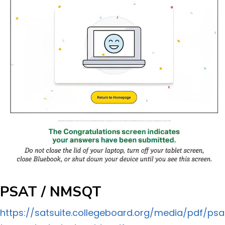
PSAT / NMSQT
https://satsuite.collegeboard.org/media/pdf/psa