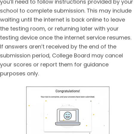
you’ll need to follow instructions provided by your
school to complete submission. This may include
waiting until the internet is back online to leave
the testing room, or returning later with your
testing device once the internet service resumes.
If answers aren’t received by the end of the
submission period, College Board may cancel
your scores or report them for guidance
purposes only.