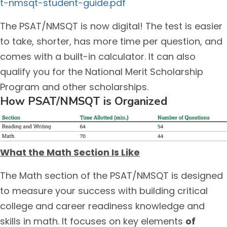
t-nmsqt-student-guide.pdf
The PSAT/NMSQT is now digital! The test is easier
to take, shorter, has more time per question, and
comes with a built-in calculator. It can also
qualify you for the National Merit Scholarship
Program and other scholarships.
How PSAT/NMSQT is Organized
What the Math Section Is Like
The Math section of the PSAT/NMSQT is designed
to measure your success with building critical
college and career readiness knowledge and
skills in math. It focuses on key elements
of