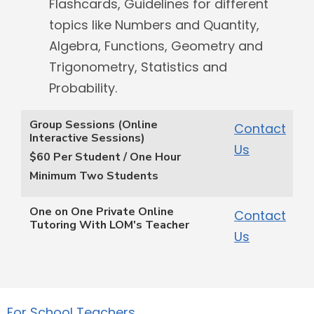
Flashcards, Guidelines for different
topics like Numbers and Quantity,
Algebra, Functions, Geometry and
Trigonometry, Statistics and
Probability.
Group Sessions (Online
Contact
Interactive Sessions)
Us
$60 Per Student / One Hour
Minimum Two Students
One on One Private Online
Contact
Tutoring With LOM's Teacher
Us
For School Teachers