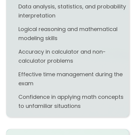
Data analysis, statistics, and probability
interpretation
Logical reasoning and mathematical
modeling skills
Accuracy in calculator and non-
calculator problems
Effective time management during the
exam
Confidence in applying math concepts
to unfamiliar situations