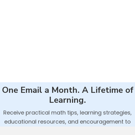
One Email a Month. A Lifetime of
Learning.
Receive practical math tips, learning strategies,
educational resources, and encouragement to
help your child build confidence and success in