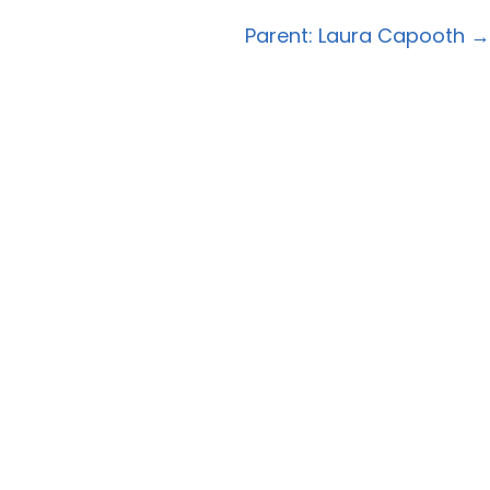
navigation
Parent: Laura Capooth →