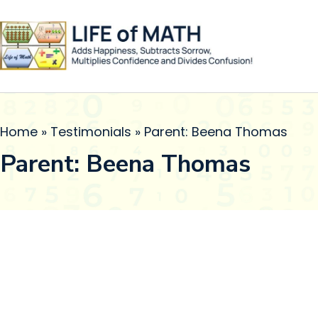
Home
»
Testimonials
»
Parent: Beena Thomas
Parent: Beena Thomas