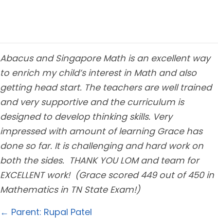
Abacus and Singapore Math is an excellent way
to enrich my child’s interest in Math and also
getting head start. The teachers are well trained
and very supportive and the curriculum is
designed to develop thinking skills. Very
impressed with amount of learning Grace has
done so far. It is challenging and hard work on
both the sides. THANK YOU LOM and team for
EXCELLENT work! (Grace scored 449 out of 450 in
Mathematics in TN State Exam!)
Posts
← Parent: Rupal Patel