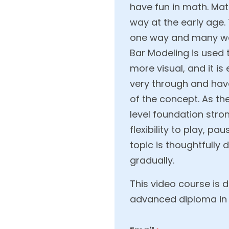
have fun in math. Mat
way at the early age
one way and many way
Bar Modeling is used
more visual, and it i
very through and hav
of the concept. As th
level foundation stro
flexibility to play, 
topic is thoughtfully
gradually.
This video course is 
advanced diploma in