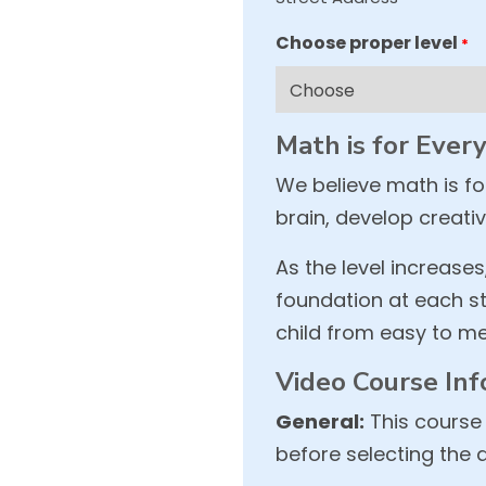
Choose proper level
*
Math is for Ever
We believe math is f
brain, develop creativ
As the level increases
foundation at each st
child from easy to me
Video Course Inf
General:
This course 
before selecting the 