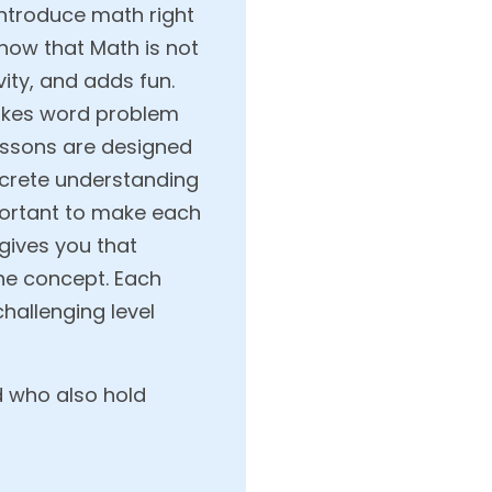
introduce math right
how that Math is not
ty, and adds fun.
makes word problem
lessons are designed
ncrete understanding
mportant to make each
 gives you that
the concept. Each
hallenging level
d who also hold