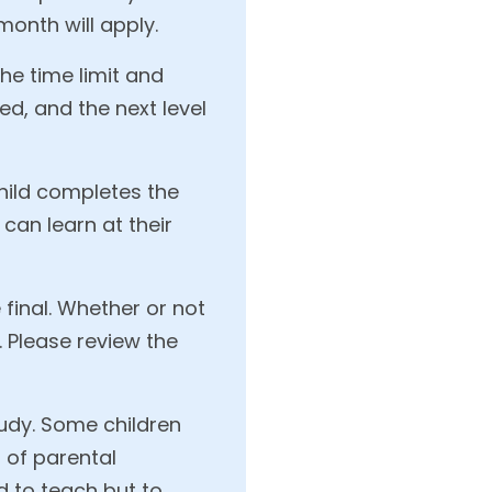
month will apply.
the time limit and
ed, and the next level
child completes the
 can learn at their
final. Whether or not
. Please review the
udy. Some children
 of parental
d to teach but to