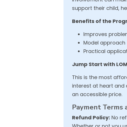
support their child, 
Benefits of the Pro
Improves problem-
Model approach 
Practical applic
Jump Start with LOM
This is the most affo
interest at heart an
an accessible price.
Payment Terms a
Refund Policy:
No ref
Whether or not you us