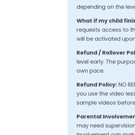
depending on the level
What if my child fini
requests access to the
will be activated upo
Refund / Rollover Pol
level early. The purpos
own pace.
Refund Policy:
NO REF
you use the video les
sample videos before
Parental Involvemen
may need supervision,
involvement can make 