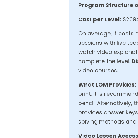
Program Structure o
Cost per Level:
$209.9
On average, it costs 
sessions with live tea
watch video explanat
complete the level.
Di
video courses.
What LOM Provides:
print. It is recommen
pencil. Alternatively
provides answer keys,
solving methods and c
Video Lesson Access