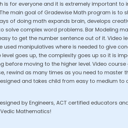
h is for everyone and it is extremely important to 
. The main goal of Gradewise Math program is to s
s of doing math expands brain, develops creativi
 to solve complex word problems. Bar Modeling 
s easy to get the number sentence out of it. Video 
e used manipulatives where is needed to give co
e level goes up, the complexity goes up so it is i
ng before moving to the higher level. Video course
pause, rewind as many times as you need to master 
 designed and takes child from easy to medium to c
designed by Engineers, ACT certified educators an
 Vedic Mathematics!