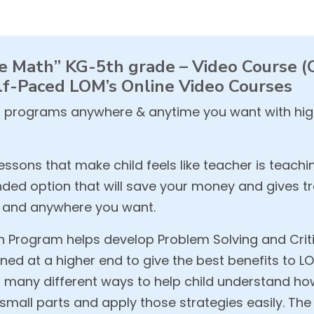
 Math” KG-5th grade – Video Course (Cr
f-Paced LOM’s Online Video Courses
 programs anywhere & anytime you want with high
ssons that make child feels like teacher is teachi
ed option that will save your money and gives tre
e and anywhere you want.
Program helps develop Problem Solving and Critica
ned at a higher end to give the best benefits to L
in many different ways to help child understand h
mall parts and apply those strategies easily. The 