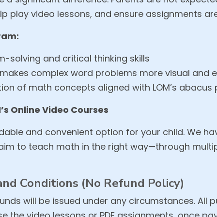
help play video lessons, and ensure assignments a
gram:
solving and critical thinking skills
makes complex word problems more visual and ea
ation of math concepts aligned with LOM’s abacus
’s Online Video Courses
rdable and convenient option for your child. We hav
d aim to teach math in the right way—through mul
nd Conditions (No Refund Policy)
unds will be issued under any circumstances. All p
e the video lessons or PDF assignments, once pay