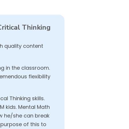
itical Thinking
 quality content
ng in the classroom.
mendous flexibility
l Thinking skills.
OM kids. Mental Math
ow he/she can break
purpose of this to