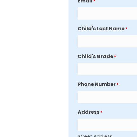
Email
*
Child's Last Name
*
Child's Grade
*
Phone Number
*
Address
*
Street Address