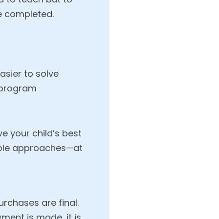
re completed.
sier to solve
 program
e your child’s best
tiple approaches—at
urchases are final.
ment is made, it is