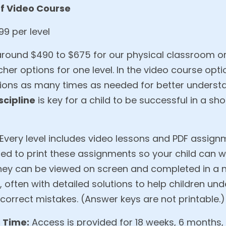
f Video Course
9 per level
around $490 to $675 for our physical classroom or 
cher options for one level. In the video course opti
ions as many times as needed for better underst
scipline
is key for a child to be successful in a sh
Every level includes video lessons and PDF assign
ded to print these assignments so your child can 
, they can be viewed on screen and completed in a
 often with detailed solutions to help children u
orrect mistakes. (Answer keys are not printable.)
 Time:
Access is provided for 18 weeks, 6 months,