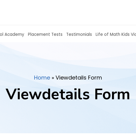
hools
Homeschool Academy
Placement Tests
Home
»
Viewdetails Form
Viewdetails Form