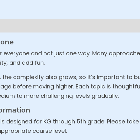
yone
or everyone and not just one way. Many approach
ity, and add fun.
, the complexity also grows, so it’s important to b
age before moving higher. Each topic is thoughtfu
dium to more challenging levels gradually.
ormation
is designed for KG through 5th grade. Please take
appropriate course level.