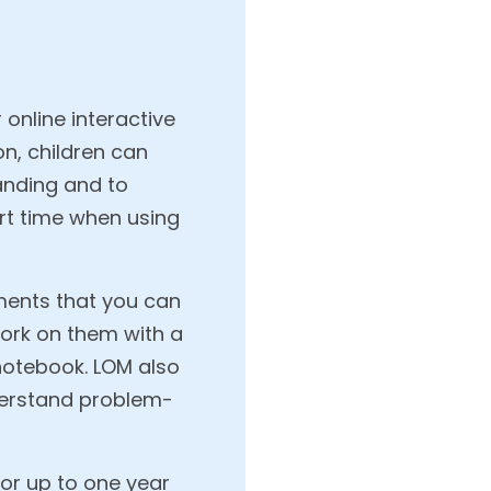
online interactive
on, children can
anding and to
ort time when using
ments that you can
work on them with a
 notebook. LOM also
nderstand problem-
 or up to one year