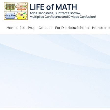
Home
Test Prep
Courses
For Districts/Sc