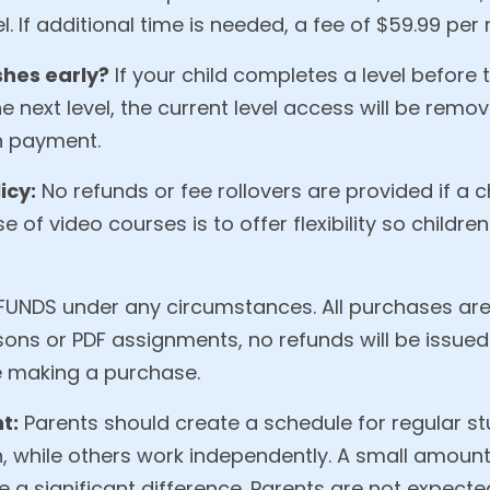
. If additional time is needed, a fee of $59.99 per 
shes early?
If your child completes a level before 
 next level, the current level access will be remov
n payment.
icy:
No refunds or fee rollovers are provided if a 
e of video courses is to offer flexibility so children
UNDS under any circumstances. All purchases are 
sons or PDF assignments, no refunds will be issued
 making a purchase.
t:
Parents should create a schedule for regular st
 while others work independently. A small amount
a significant difference. Parents are not expecte