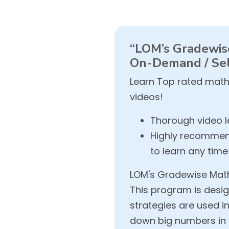
“LOM’s Gradewise
On-Demand / Sel
Learn Top rated math
videos!
Thorough video le
Highly recommend
to learn any tim
LOM's Gradewise Math 
This program is desig
strategies are used 
down big numbers in s