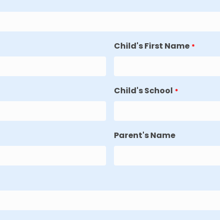
Child's First Name
*
Child's School
*
Parent's Name