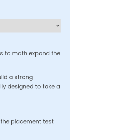
es to math expand the
uild a strong
lly designed to take a
 the placement test